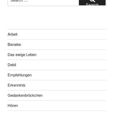
for:
Search
Arbeit
Banales
Das ewige Leben
Debil
Empfehlungen
Erkenntnis
Gedankenbröckchen
Hören