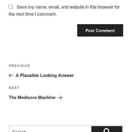
Save my name, email, and website in this browser for
the next time I comment.
Post
Previous
PREVIOUS
navigation
Post
A Plausible Looking Answer
Next
NEXT
Post
The Mediocre Machine
Search