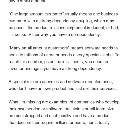
pay a small amount.
“One large amount customer” usually means one business
customer with a strong dependency coupling, which may
be good if the product relationship/product is decent, or bad,
if it sucks. Either way you have a co-dependency.
“Many small amount customers” means software needs to
scale to millions of users or needs a very special nische. To
reach this number, given the initial costs, you need an
investor and again you have a strong dependency.
A special role are agencies and software manufacturies,
who don’t have an own product and just sell their services.
What I’m missing are examples, of companies who develop
their own service or software, maintain a small team size,
are bootstrapped and cash positive and have a product,
that does neither require millions or users, nor is totally