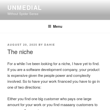
Skip
UNMEDIAL
to
Without Spider Sense
content
Menu
POSTED
AUGUST 20, 2025
BY
DAHIE
ON
The niche
For a while i’ve been looking for a niche, I have yet to find.
If you are a software development company, your product
is expensive given the people power and complexity
involved. So to have your work financed you have to go in
one of two directions:
Either you find one big customer who pays one large
amount for your work or you find maaaany customers to