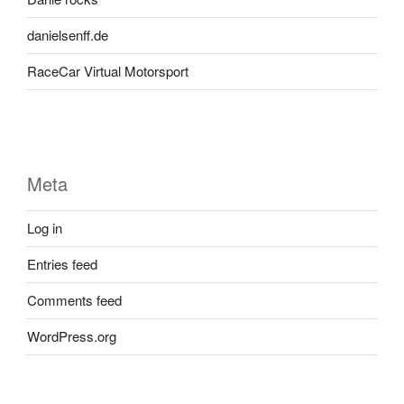
danielsenff.de
RaceCar Virtual Motorsport
Meta
Log in
Entries feed
Comments feed
WordPress.org