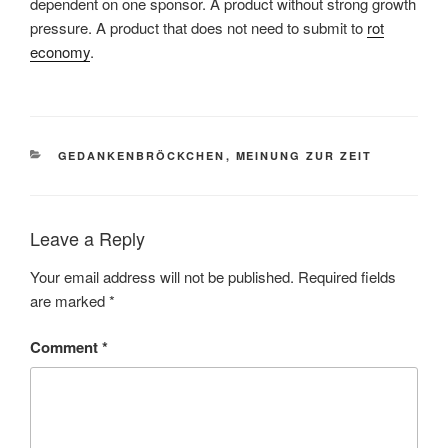
dependent on one sponsor. A product without strong growth
pressure. A product that does not need to submit to
rot
economy
.
CATEGORIES
GEDANKENBRÖCKCHEN
,
MEINUNG ZUR ZEIT
Leave a Reply
Your email address will not be published.
Required fields
are marked
*
Comment
*