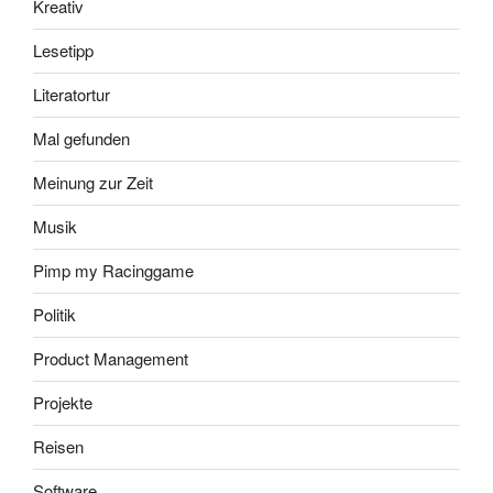
Kreativ
Lesetipp
Literatortur
Mal gefunden
Meinung zur Zeit
Musik
Pimp my Racinggame
Politik
Product Management
Projekte
Reisen
Software