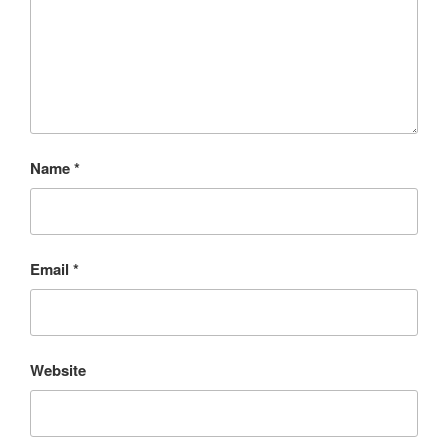
Name
*
Email
*
Website