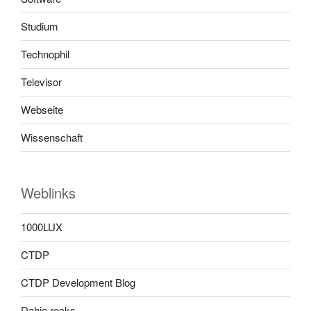
Studium
Technophil
Televisor
Webseite
Wissenschaft
Weblinks
1000LUX
CTDP
CTDP Development Blog
Dahie rocks