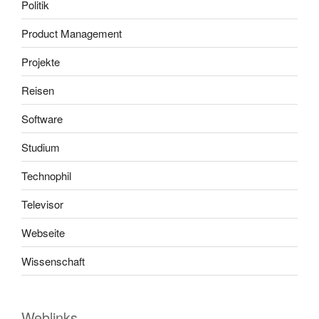
Politik
Product Management
Projekte
Reisen
Software
Studium
Technophil
Televisor
Webseite
Wissenschaft
Weblinks