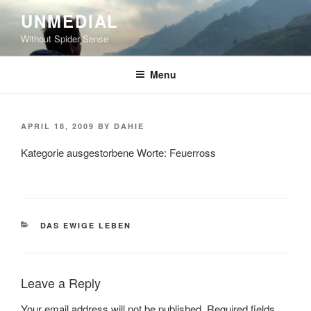
Skip
UNMEDIAL
to
Without Spider Sense
content
Menu
POSTED
APRIL 18, 2009
BY
DAHIE
ON
Kategorie ausgestorbene Worte: Feuerross
CATEGORIES
DAS EWIGE LEBEN
Leave a Reply
Your email address will not be published.
Required fields