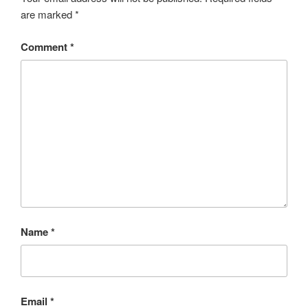
are marked
*
Comment
*
Name
*
Email
*