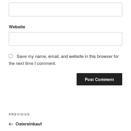
Website
Save my name, email, and website in this browser for
the next time I comment.
Post
Previous
PREVIOUS
navigation
Post
Ostereinkauf