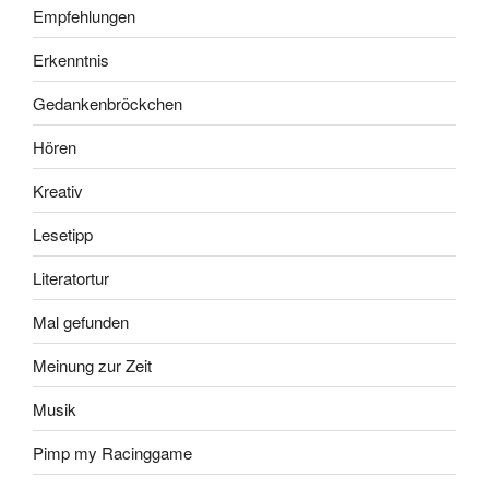
Empfehlungen
Erkenntnis
Gedankenbröckchen
Hören
Kreativ
Lesetipp
Literatortur
Mal gefunden
Meinung zur Zeit
Musik
Pimp my Racinggame