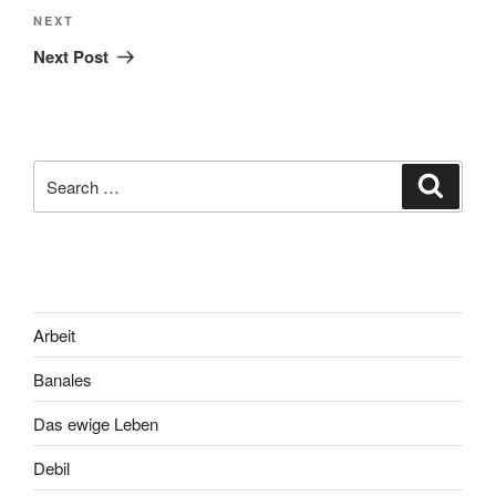
Next
NEXT
Post
Next Post
Search
Search
for:
Arbeit
Banales
Das ewige Leben
Debil