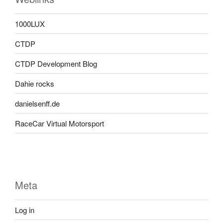
1000LUX
CTDP
CTDP Development Blog
Dahie rocks
danielsenff.de
RaceCar Virtual Motorsport
Meta
Log in