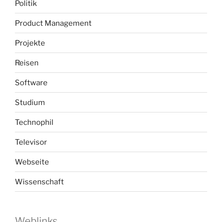
Politik
Product Management
Projekte
Reisen
Software
Studium
Technophil
Televisor
Webseite
Wissenschaft
Weblinks