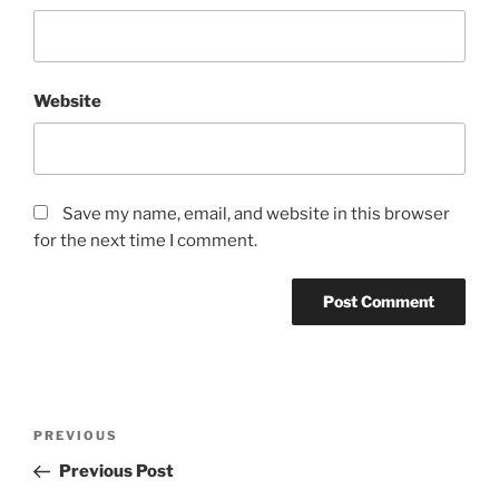
Website
Save my name, email, and website in this browser
for the next time I comment.
Post
Previous
PREVIOUS
navigation
Post
Previous Post