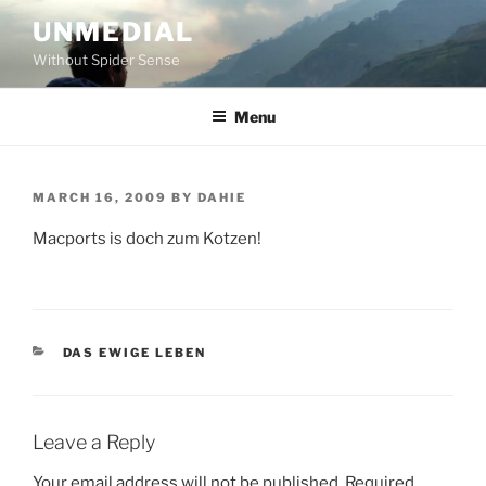
Skip
UNMEDIAL
to
Without Spider Sense
content
Menu
POSTED
MARCH 16, 2009
BY
DAHIE
ON
Macports is doch zum Kotzen!
CATEGORIES
DAS EWIGE LEBEN
Leave a Reply
Your email address will not be published.
Required