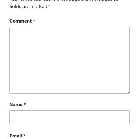
fields are marked
*
Comment
*
Name
*
Email
*