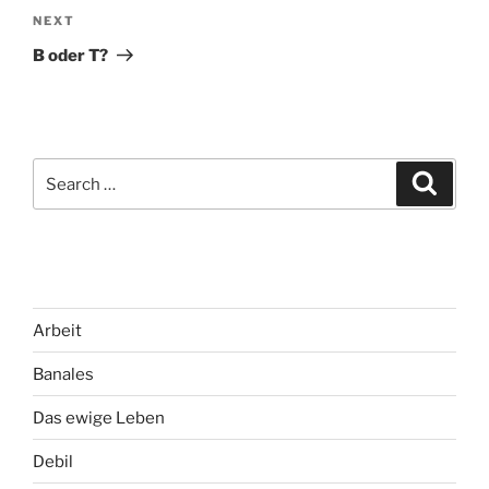
Next
NEXT
Post
B oder T?
Search
Search
for:
Arbeit
Banales
Das ewige Leben
Debil