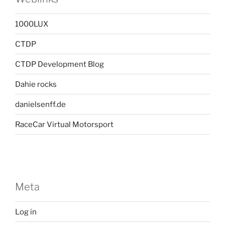
1000LUX
CTDP
CTDP Development Blog
Dahie rocks
danielsenff.de
RaceCar Virtual Motorsport
Meta
Log in