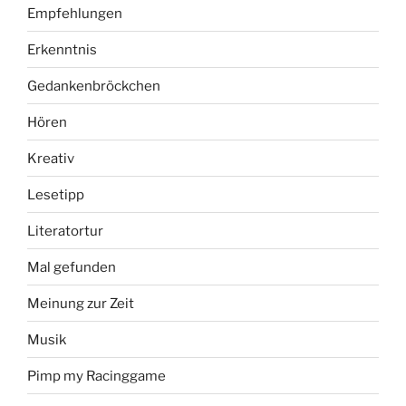
Empfehlungen
Erkenntnis
Gedankenbröckchen
Hören
Kreativ
Lesetipp
Literatortur
Mal gefunden
Meinung zur Zeit
Musik
Pimp my Racinggame