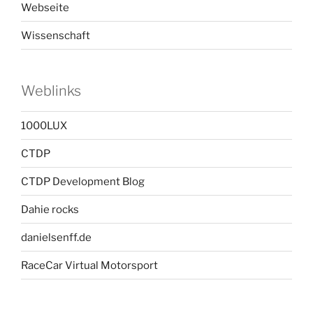
Webseite
Wissenschaft
Weblinks
1000LUX
CTDP
CTDP Development Blog
Dahie rocks
danielsenff.de
RaceCar Virtual Motorsport