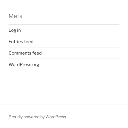
Meta
Log in
Entries feed
Comments feed
WordPress.org
Proudly powered by WordPress