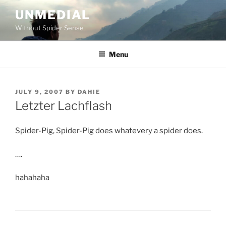
Skip
UNMEDIAL
to
Without Spider Sense
content
Menu
POSTED
JULY 9, 2007
BY
DAHIE
ON
Letzter Lachflash
Spider-Pig, Spider-Pig does whatevery a spider does.
….
hahahaha