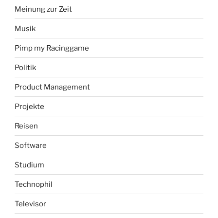
Meinung zur Zeit
Musik
Pimp my Racinggame
Politik
Product Management
Projekte
Reisen
Software
Studium
Technophil
Televisor