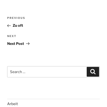
Post
Previous
PREVIOUS
navigation
Post
Zu oft
Next
NEXT
Post
Next Post
Search
Search
for:
Arbeit