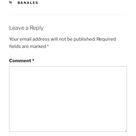
CATEGORIES
BANALES
Leave a Reply
Your email address will not be published.
Required
fields are marked
*
Comment
*