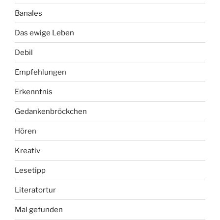
Banales
Das ewige Leben
Debil
Empfehlungen
Erkenntnis
Gedankenbröckchen
Hören
Kreativ
Lesetipp
Literatortur
Mal gefunden