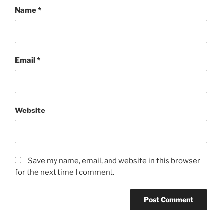
Name
*
Email
*
Website
Save my name, email, and website in this browser
for the next time I comment.