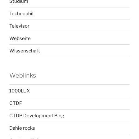
Studium
Technophil
Televisor
Webseite
Wissenschaft
Weblinks
1000LUX
CTDP
CTDP Development Blog
Dahie rocks