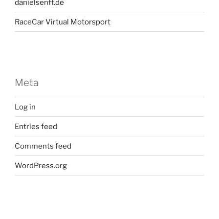
danielsenff.de
RaceCar Virtual Motorsport
Meta
Log in
Entries feed
Comments feed
WordPress.org