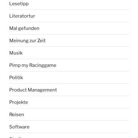
Lesetipp
Literatortur
Mal gefunden
Meinung zur Zeit
Musik
Pimp my Racinggame
Politik
Product Management
Projekte
Reisen
Software