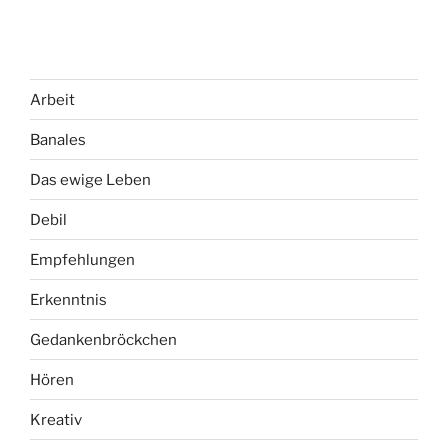
Arbeit
Banales
Das ewige Leben
Debil
Empfehlungen
Erkenntnis
Gedankenbröckchen
Hören
Kreativ