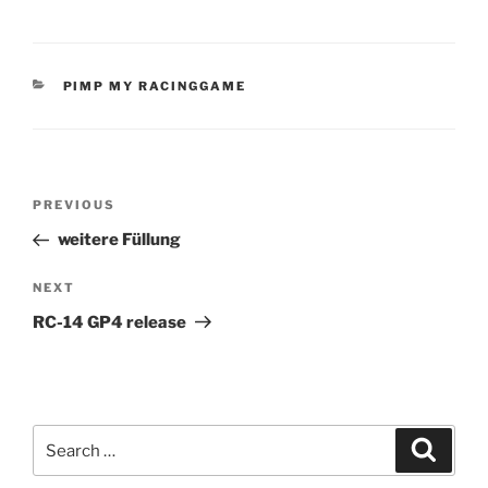
CATEGORIES
PIMP MY RACINGGAME
Post
Previous
PREVIOUS
navigation
Post
weitere Füllung
Next
NEXT
Post
RC-14 GP4 release
Search
Search
for: