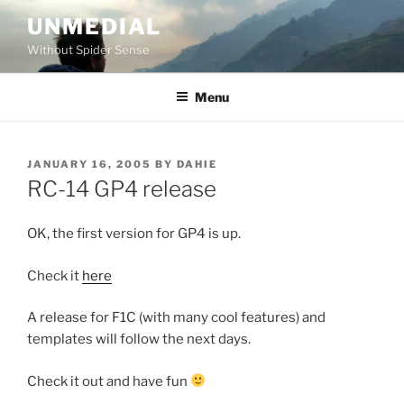
Skip
UNMEDIAL
to
Without Spider Sense
content
Menu
POSTED
JANUARY 16, 2005
BY
DAHIE
ON
RC-14 GP4 release
OK, the first version for GP4 is up.
Check it
here
A release for F1C (with many cool features) and
templates will follow the next days.
Check it out and have fun