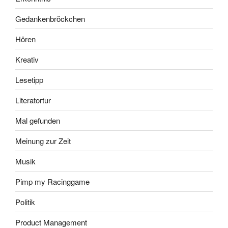
Gedankenbröckchen
Hören
Kreativ
Lesetipp
Literatortur
Mal gefunden
Meinung zur Zeit
Musik
Pimp my Racinggame
Politik
Product Management