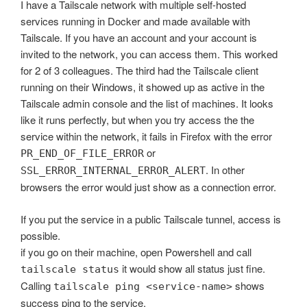
I have a Tailscale network with multiple self-hosted
services running in Docker and made available with
Tailscale. If you have an account and your account is
invited to the network, you can access them. This worked
for 2 of 3 colleagues. The third had the Tailscale client
running on their Windows, it showed up as active in the
Tailscale admin console and the list of machines. It looks
like it runs perfectly, but when you try access the the
service within the network, it fails in Firefox with the error
or
PR_END_OF_FILE_ERROR
. In other
SSL_ERROR_INTERNAL_ERROR_ALERT
browsers the error would just show as a connection error.
If you put the service in a public Tailscale tunnel, access is
possible.
if you go on their machine, open Powershell and call
it would show all status just fine.
tailscale status
Calling
shows
tailscale ping <service-name>
success ping to the service.