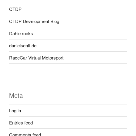
CTDP
CTDP Development Blog
Dahie rocks
danielsenff.de
RaceCar Virtual Motorsport
Meta
Log in
Entries feed
Comments feed