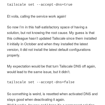
tailscale set --accept-dns=true
Et voila, calling the service work again!
So now I’m in this half-satisfactory space of having a
solution, but not knowing the root cause. My guess is that
this colleague hasn’t updated Tailscale since them installed
it initially in October and when they installed the latest
version, it did not install the latest default configurations
properly.
My expectation would be that turn Tailscale DNS off again,
would lead to the same issue, but it didn’t.
tailscale set --accept-dns=false
So something is weird, is resetted when activated DNS and
stays good when deactivating it again.
Well it works, for now and I hope it’s a permanent solution.