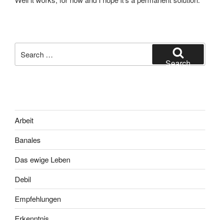
Search
for:
Search
Arbeit
Banales
Das ewige Leben
Debil
Empfehlungen
Erkenntnis