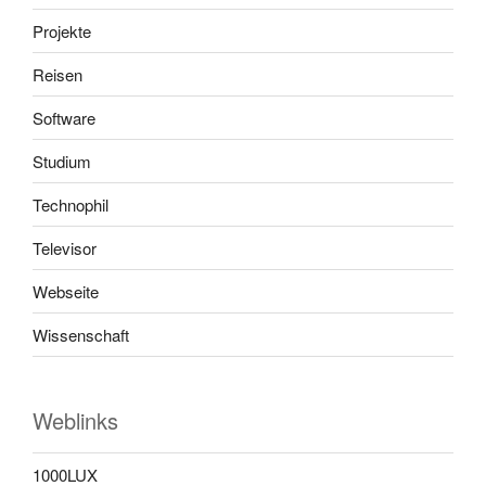
Projekte
Reisen
Software
Studium
Technophil
Televisor
Webseite
Wissenschaft
Weblinks
1000LUX