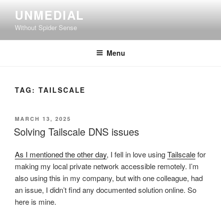
Skip
UNMEDIAL
to
Without Spider Sense
content
Menu
TAG:
TAILSCALE
POSTED
MARCH 13, 2025
ON
Solving Tailscale DNS issues
As I mentioned the other day
, I fell in love using
Tailscale
for
making my local private network accessible remotely. I’m
also using this in my company, but with one colleague, had
an issue, I didn’t find any documented solution online. So
here is mine.