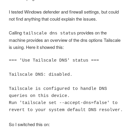
I tested Windows defender and firewall settings, but could
not find anything that could explain the issues.
Calling
provides on the
tailscale dns status
machine provides an overview of the dns options Tailscale
is using. Here it showed this:
=== 'Use Tailscale DNS' status ===

Tailscale DNS: disabled.

Tailscale is configured to handle DNS 
queries on this device.

Run 'tailscale set --accept-dns=false' to 
revert to your system default DNS resolver.
So I switched this on: